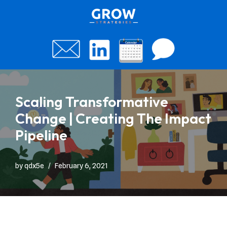
Skip
to
content
Scaling Transformative
Change | Creating The Impact
Pipeline
by
qdx5e
February 6, 2021