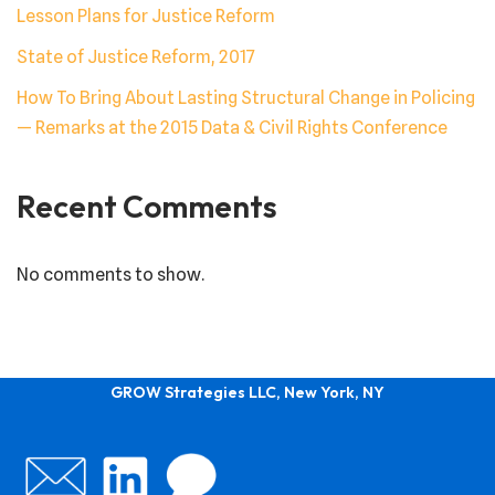
Lesson Plans for Justice Reform
State of Justice Reform, 2017
How To Bring About Lasting Structural Change in Policing
— Remarks at the 2015 Data & Civil Rights Conference
Recent Comments
No comments to show.
GROW Strategies LLC, New York, NY