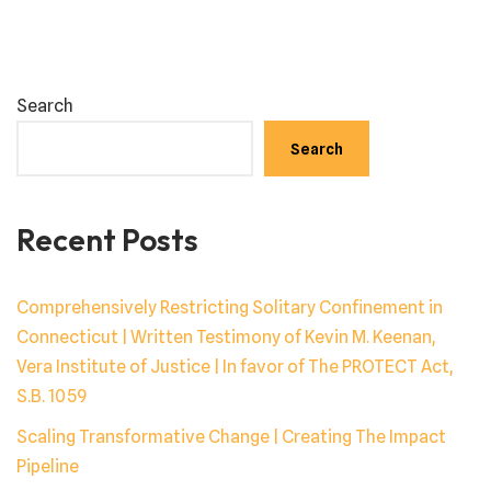
Search
Search
Recent Posts
Comprehensively Restricting Solitary Confinement in
Connecticut | Written Testimony of Kevin M. Keenan,
Vera Institute of Justice | In favor of The PROTECT Act,
S.B. 1059
Scaling Transformative Change | Creating The Impact
Pipeline