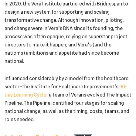
In 2020, the Vera Institute partnered with Bridgespan to
design a new system for supporting and scaling
transformative change. Although innovation, piloting,
and change were in Vera’s DNA since its founding, the
process was often opaque, relying on superstar project
directors to make it happen, and Vera’s (and the
nation’s) ambitions and appetite had since become
national.
Influenced considerably by a model from the healthcare
sector–the Institute for Healthcare Improvement’s
90-
day Learning Cycle
–a team of Verans evolved The Impact
Pipeline. The Pipeline identified four stages for scaling
national change, as well as the timing, costs, teams, and
roles needed.