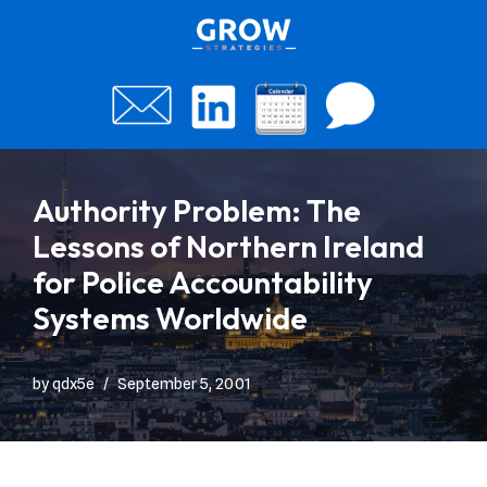
Skip
to
content
Authority Problem: The
Lessons of Northern Ireland
for Police Accountability
Systems Worldwide
by
qdx5e
September 5, 2001