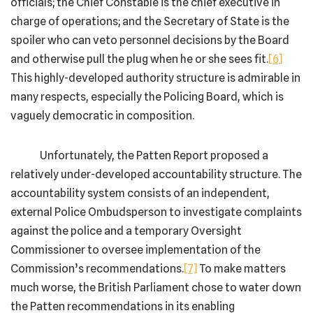
officials; the Chief Constable is the chief executive in
charge of operations; and the Secretary of State is the
spoiler who can veto personnel decisions by the Board
and otherwise pull the plug when he or she sees fit.
[6]
This highly-developed authority structure is admirable in
many respects, especially the Policing Board, which is
vaguely democratic in composition.
Unfortunately, the Patten Report proposed a
relatively under-developed accountability structure. The
accountability system consists of an independent,
external Police Ombudsperson to investigate complaints
against the police and a temporary Oversight
Commissioner to oversee implementation of the
Commission’s recommendations.
[7]
To make matters
much worse, the British Parliament chose to water down
the Patten recommendations in its enabling