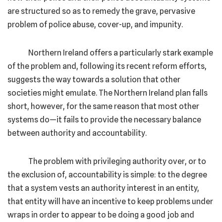
are structured so as to remedy the grave, pervasive
problem of police abuse, cover-up, and impunity.
Northern Ireland offers a particularly stark example
of the problem and, following its recent reform efforts,
suggests the way towards a solution that other
societies might emulate. The Northern Ireland plan falls
short, however, for the same reason that most other
systems do—it fails to provide the necessary balance
between authority and accountability.
The problem with privileging authority over, or to
the exclusion of, accountability is simple: to the degree
that a system vests an authority interest in an entity,
that entity will have an incentive to keep problems under
wraps in order to appear to be doing a good job and