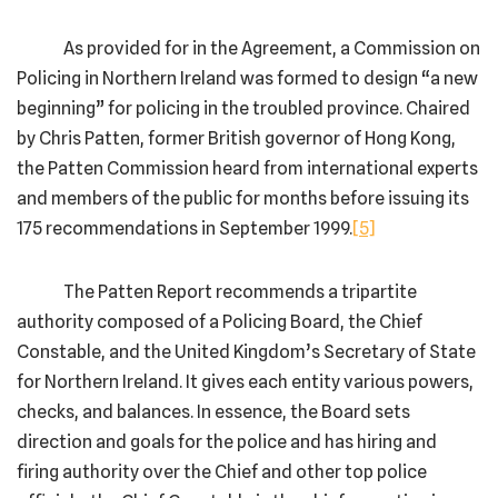
As provided for in the Agreement, a Commission on
Policing in Northern Ireland was formed to design “a new
beginning” for policing in the troubled province. Chaired
by Chris Patten, former British governor of Hong Kong,
the Patten Commission heard from international experts
and members of the public for months before issuing its
175 recommendations in September 1999.
[5]
The Patten Report recommends a tripartite
authority composed of a Policing Board, the Chief
Constable, and the United Kingdom’s Secretary of State
for Northern Ireland. It gives each entity various powers,
checks, and balances. In essence, the Board sets
direction and goals for the police and has hiring and
firing authority over the Chief and other top police