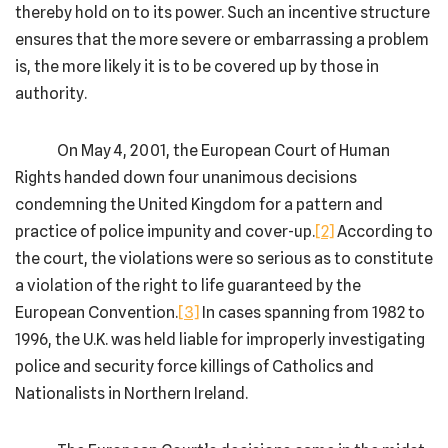
thereby hold on to its power. Such an incentive structure
ensures that the more severe or embarrassing a problem
is, the more likely it is to be covered up by those in
authority.
On May 4, 2001, the European Court of Human
Rights handed down four unanimous decisions
condemning the United Kingdom for a pattern and
practice of police impunity and cover-up.
[2]
According to
the court, the violations were so serious as to constitute
a violation of the right to life guaranteed by the
European Convention.
[3]
In cases spanning from 1982 to
1996, the U.K. was held liable for improperly investigating
police and security force killings of Catholics and
Nationalists in Northern Ireland.