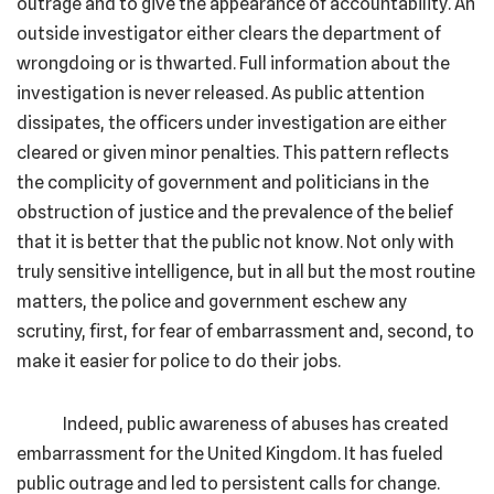
outrage and to give the appearance of accountability. An
outside investigator either clears the department of
wrongdoing or is thwarted. Full information about the
investigation is never released. As public attention
dissipates, the officers under investigation are either
cleared or given minor penalties. This pattern reflects
the complicity of government and politicians in the
obstruction of justice and the prevalence of the belief
that it is better that the public not know. Not only with
truly sensitive intelligence, but in all but the most routine
matters, the police and government eschew any
scrutiny, first, for fear of embarrassment and, second, to
make it easier for police to do their jobs.
Indeed, public awareness of abuses has created
embarrassment for the United Kingdom. It has fueled
public outrage and led to persistent calls for change.