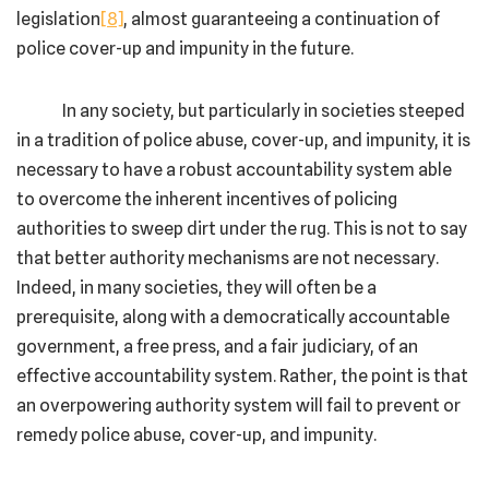
legislation
[8]
, almost guaranteeing a continuation of
police cover-up and impunity in the future.
In any society, but particularly in societies steeped
in a tradition of police abuse, cover-up, and impunity, it is
necessary to have a robust accountability system able
to overcome the inherent incentives of policing
authorities to sweep dirt under the rug. This is not to say
that better authority mechanisms are not necessary.
Indeed, in many societies, they will often be a
prerequisite, along with a democratically accountable
government, a free press, and a fair judiciary, of an
effective accountability system. Rather, the point is that
an overpowering authority system will fail to prevent or
remedy police abuse, cover-up, and impunity.