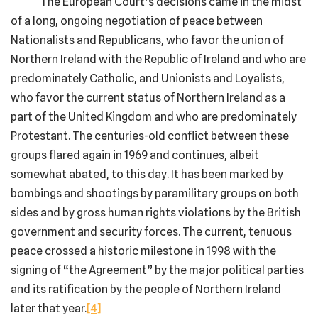
The European Court’s decisions came in the midst
of a long, ongoing negotiation of peace between
Nationalists and Republicans, who favor the union of
Northern Ireland with the Republic of Ireland and who are
predominately Catholic, and Unionists and Loyalists,
who favor the current status of Northern Ireland as a
part of the United Kingdom and who are predominately
Protestant. The centuries-old conflict between these
groups flared again in 1969 and continues, albeit
somewhat abated, to this day. It has been marked by
bombings and shootings by paramilitary groups on both
sides and by gross human rights violations by the British
government and security forces. The current, tenuous
peace crossed a historic milestone in 1998 with the
signing of “the Agreement” by the major political parties
and its ratification by the people of Northern Ireland
later that year.
[4]