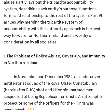
abuse. Part V lays out the tripartite accountability
system, describing each entity’s purpose, functions,
form, and relationship to the rest of the system. Part VI
argues why merging the tripartite system of
accountability with the authority approach is the best
way forward for Northern Ireland and is worthy of
consideration by all societies.
I. The Problem of Police Abuse, Cover-up, and Impunity
in Northern Ireland
In November and December 1982, an undercover,
antiterrorist squad of the Royal Ulster Constabulary
(hereinafter RUC) shot and killed six unarmed men
suspected of being Republican terrorists. An attempt to
prosecute some of the officers for the killings was
unsuccessful.
[11]