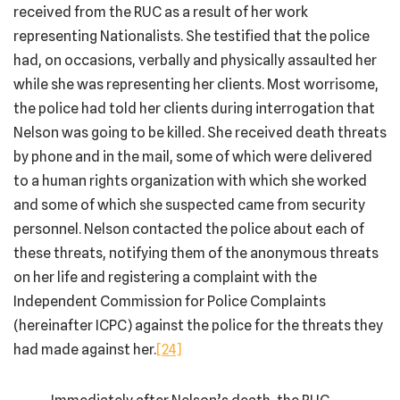
received from the RUC as a result of her work
representing Nationalists. She testified that the police
had, on occasions, verbally and physically assaulted her
while she was representing her clients. Most worrisome,
the police had told her clients during interrogation that
Nelson was going to be killed. She received death threats
by phone and in the mail, some of which were delivered
to a human rights organization with which she worked
and some of which she suspected came from security
personnel. Nelson contacted the police about each of
these threats, notifying them of the anonymous threats
on her life and registering a complaint with the
Independent Commission for Police Complaints
(hereinafter ICPC) against the police for the threats they
had made against her.
[24]