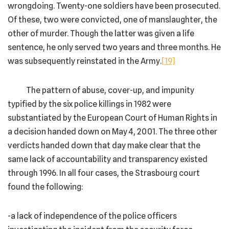
wrongdoing. Twenty-one soldiers have been prosecuted.
Of these, two were convicted, one of manslaughter, the
other of murder. Though the latter was given a life
sentence, he only served two years and three months. He
was subsequently reinstated in the Army.
[19]
The pattern of abuse, cover-up, and impunity
typified by the six police killings in 1982 were
substantiated by the European Court of Human Rights in
a decision handed down on May 4, 2001. The three other
verdicts handed down that day make clear that the
same lack of accountability and transparency existed
through 1996. In all four cases, the Strasbourg court
found the following:
-a lack of independence of the police officers