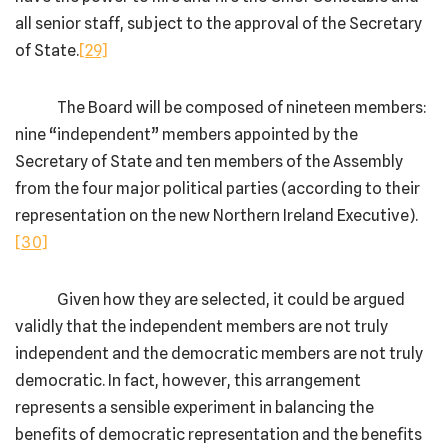
all senior staff, subject to the approval of the Secretary
of State.
[29]
The Board will be composed of nineteen members:
nine “independent” members appointed by the
Secretary of State and ten members of the Assembly
from the four major political parties (according to their
representation on the new Northern Ireland Executive).
[30]
Given how they are selected, it could be argued
validly that the independent members are not truly
independent and the democratic members are not truly
democratic. In fact, however, this arrangement
represents a sensible experiment in balancing the
benefits of democratic representation and the benefits