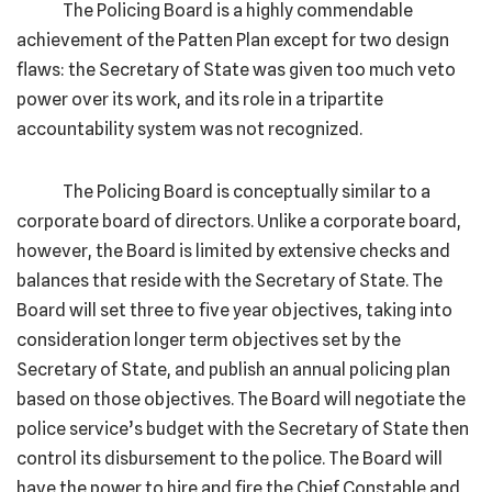
The Policing Board is a highly commendable
achievement of the Patten Plan except for two design
flaws: the Secretary of State was given too much veto
power over its work, and its role in a tripartite
accountability system was not recognized.
The Policing Board is conceptually similar to a
corporate board of directors. Unlike a corporate board,
however, the Board is limited by extensive checks and
balances that reside with the Secretary of State. The
Board will set three to five year objectives, taking into
consideration longer term objectives set by the
Secretary of State, and publish an annual policing plan
based on those objectives. The Board will negotiate the
police service’s budget with the Secretary of State then
control its disbursement to the police. The Board will
have the power to hire and fire the Chief Constable and