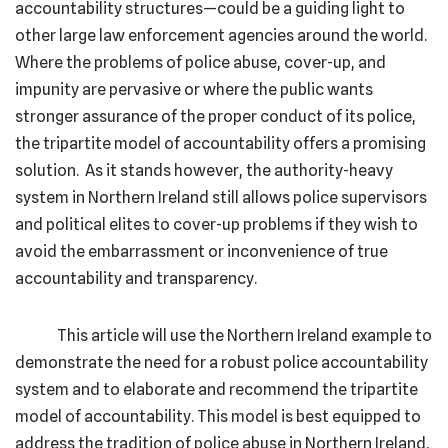
accountability structures—could be a guiding light to
other large law enforcement agencies around the world.
Where the problems of police abuse, cover-up, and
impunity are pervasive or where the public wants
stronger assurance of the proper conduct of its police,
the tripartite model of accountability offers a promising
solution. As it stands however, the authority-heavy
system in Northern Ireland still allows police supervisors
and political elites to cover-up problems if they wish to
avoid the embarrassment or inconvenience of true
accountability and transparency.
This article will use the Northern Ireland example to
demonstrate the need for a robust police accountability
system and to elaborate and recommend the tripartite
model of accountability. This model is best equipped to
address the tradition of police abuse in Northern Ireland,