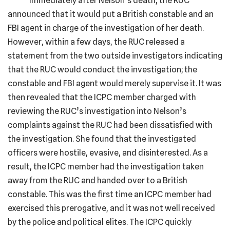
Immediately after Nelson’s death, the RUC
announced that it would put a British constable and an
FBI agent in charge of the investigation of her death.
However, within a few days, the RUC released a
statement from the two outside investigators indicating
that the RUC would conduct the investigation; the
constable and FBI agent would merely supervise it. It was
then revealed that the ICPC member charged with
reviewing the RUC’s investigation into Nelson’s
complaints against the RUC had been dissatisfied with
the investigation. She found that the investigated
officers were hostile, evasive, and disinterested. As a
result, the ICPC member had the investigation taken
away from the RUC and handed over to a British
constable. This was the first time an ICPC member had
exercised this prerogative, and it was not well received
by the police and political elites. The ICPC quickly