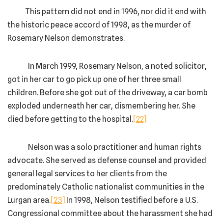
This pattern did not end in 1996, nor did it end with
the historic peace accord of 1998, as the murder of
Rosemary Nelson demonstrates.
In March 1999, Rosemary Nelson, a noted solicitor,
got in her car to go pick up one of her three small
children. Before she got out of the driveway, a car bomb
exploded underneath her car, dismembering her. She
died before getting to the hospital.
[22]
Nelson was a solo practitioner and human rights
advocate. She served as defense counsel and provided
general legal services to her clients from the
predominately Catholic nationalist communities in the
Lurgan area.
[23]
In 1998, Nelson testified before a U.S.
Congressional committee about the harassment she had