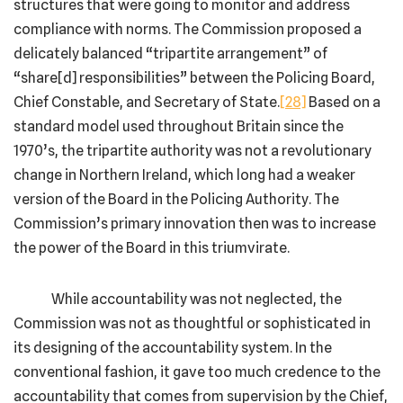
structures that were going to monitor and address
compliance with norms. The Commission proposed a
delicately balanced “tripartite arrangement” of
“share[d] responsibilities” between the Policing Board,
Chief Constable, and Secretary of State.
[28]
Based on a
standard model used throughout Britain since the
1970’s, the tripartite authority was not a revolutionary
change in Northern Ireland, which long had a weaker
version of the Board in the Policing Authority. The
Commission’s primary innovation then was to increase
the power of the Board in this triumvirate.
While accountability was not neglected, the
Commission was not as thoughtful or sophisticated in
its designing of the accountability system. In the
conventional fashion, it gave too much credence to the
accountability that comes from supervision by the Chief,