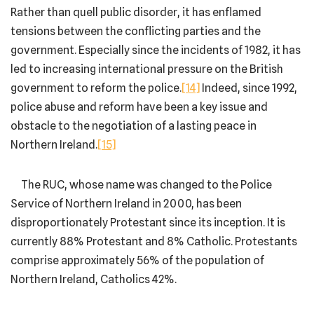
Rather than quell public disorder, it has enflamed
tensions between the conflicting parties and the
government. Especially since the incidents of 1982, it has
led to increasing international pressure on the British
government to reform the police.
[14]
Indeed, since 1992,
police abuse and reform have been a key issue and
obstacle to the negotiation of a lasting peace in
Northern Ireland.
[15]
The RUC, whose name was changed to the Police
Service of Northern Ireland in 2000, has been
disproportionately Protestant since its inception. It is
currently 88% Protestant and 8% Catholic. Protestants
comprise approximately 56% of the population of
Northern Ireland, Catholics 42%.