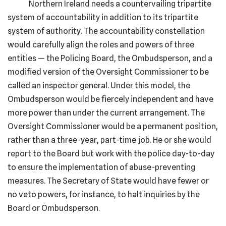
Northern Ireland needs a countervailing tripartite
system of accountability in addition to its tripartite
system of authority. The accountability constellation
would carefully align the roles and powers of three
entities — the Policing Board, the Ombudsperson, and a
modified version of the Oversight Commissioner to be
called an inspector general. Under this model, the
Ombudsperson would be fiercely independent and have
more power than under the current arrangement. The
Oversight Commissioner would be a permanent position,
rather than a three-year, part-time job. He or she would
report to the Board but work with the police day-to-day
to ensure the implementation of abuse-preventing
measures. The Secretary of State would have fewer or
no veto powers, for instance, to halt inquiries by the
Board or Ombudsperson.