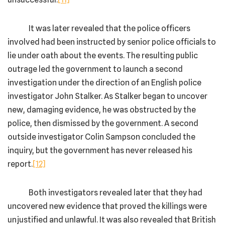
It was later revealed that the police officers
involved had been instructed by senior police officials to
lie under oath about the events. The resulting public
outrage led the government to launch a second
investigation under the direction of an English police
investigator John Stalker. As Stalker began to uncover
new, damaging evidence, he was obstructed by the
police, then dismissed by the government. A second
outside investigator Colin Sampson concluded the
inquiry, but the government has never released his
report.
[12]
Both investigators revealed later that they had
uncovered new evidence that proved the killings were
unjustified and unlawful. It was also revealed that British