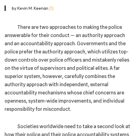
by Kevin M. Keenan
[1]
There are two approaches to making the police
answerable for their conduct — an authority approach
and an accountability approach. Governments and the
police prefer the authority approach, which utilizes top-
down controls over police officers and mistakenly relies
on the virtue of supervisors and political elites. A far
superior system, however, carefully combines the
authority approach with independent, external
accountability mechanisms whose chief concerns are
openness, system-wide improvements, and individual
responsibility for misconduct.
Societies worldwide need to take a second look at
how their police and their police accountability systems