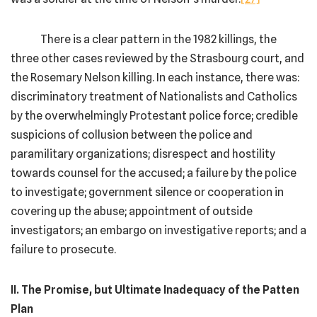
There is a clear pattern in the 1982 killings, the
three other cases reviewed by the Strasbourg court, and
the Rosemary Nelson killing. In each instance, there was:
discriminatory treatment of Nationalists and Catholics
by the overwhelmingly Protestant police force; credible
suspicions of collusion between the police and
paramilitary organizations; disrespect and hostility
towards counsel for the accused; a failure by the police
to investigate; government silence or cooperation in
covering up the abuse; appointment of outside
investigators; an embargo on investigative reports; and a
failure to prosecute.
II. The Promise, but Ultimate Inadequacy of the Patten
Plan