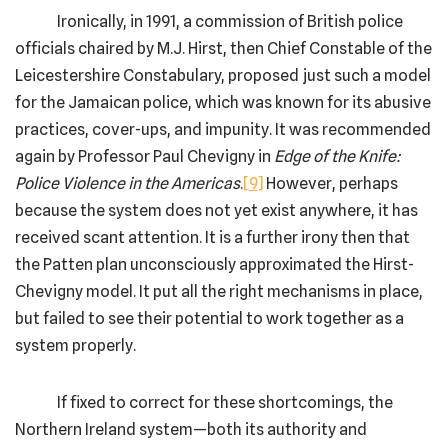
Ironically, in 1991, a commission of British police
officials chaired by M.J. Hirst, then Chief Constable of the
Leicestershire Constabulary, proposed just such a model
for the Jamaican police, which was known for its abusive
practices, cover-ups, and impunity. It was recommended
again by Professor Paul Chevigny in
Edge of the Knife:
Police Violence in the Americas
.
[9]
However, perhaps
because the system does not yet exist anywhere, it has
received scant attention. It is a further irony then that
the Patten plan unconsciously approximated the Hirst-
Chevigny model. It put all the right mechanisms in place,
but failed to see their potential to work together as a
system properly.
If fixed to correct for these shortcomings, the
Northern Ireland system—both its authority and