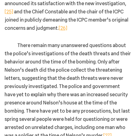
announced its satisfaction with the new investigation,
[25]
and the Chief Constable and the chair of the ICPC
joined in publicly demeaning the ICPC member’s original
concerns and judgment.
[26]
There remain many unanswered questions about
the police’s investigations of the death threats and their
behavior around the time of the bombing. Only after
Nelson’s death did the police collect the threatening
letters, suggesting that the death threats were never
previously investigated. The police and government
have yet to explain why there was an increased security
presence around Nelson’s house at the time of the
bombing. There have yet to be any prosecutions, but last
spring several people were held for questioning or were
arrested on unrelated charges, including one man who
was a soldier at the time of Nelson’s murder.
[27]