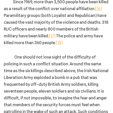
Since 1969, more than 3,500 people have been killed
as a result of the conflict over national affiliation.
[16]
Paramilitary groups (both Loyalist and Republican) have
caused the vast majority of the violence and deaths. 318
RUC officers and nearly 800 members of the British
military have been killed.
[17]
The police and army have
killed more than 360 people.
[18]
One should not lose sight of the difficulty of
policing in such a conflict situation. Around the same
time as the six killings described above, the Irish National
Liberation Army exploded a bomb in a pub that was
frequented by off–duty British Army soldiers, killing
seventeen people, eleven soldiers and six civilians. It is
difficult, if not impossible, to imagine the fear and anger
that members of the security forces must feel when
patrolling in the wake of such an attack. Such conditions