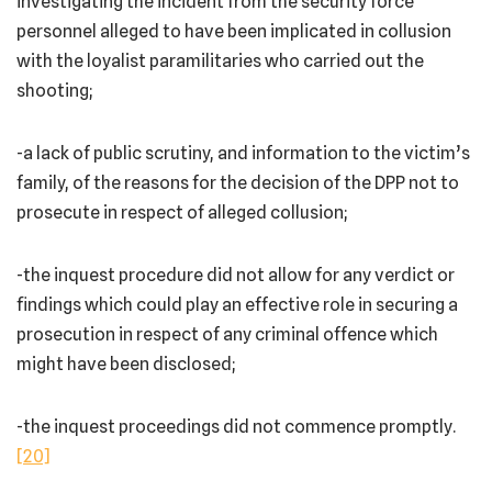
investigating the incident from the security force
personnel alleged to have been implicated in collusion
with the loyalist paramilitaries who carried out the
shooting;
-a lack of public scrutiny, and information to the victim’s
family, of the reasons for the decision of the DPP not to
prosecute in respect of alleged collusion;
-the inquest procedure did not allow for any verdict or
findings which could play an effective role in securing a
prosecution in respect of any criminal offence which
might have been disclosed;
-the inquest proceedings did not commence promptly.
[20]