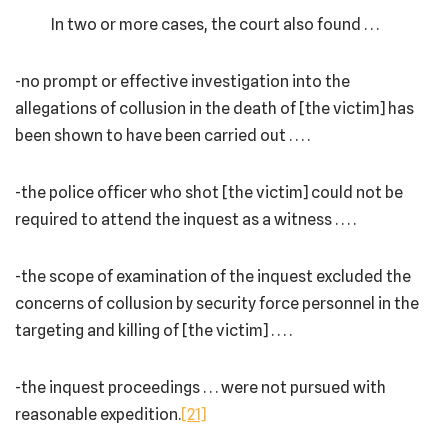
In two or more cases, the court also found . . .
-no prompt or effective investigation into the
allegations of collusion in the death of [the victim] has
been shown to have been carried out . . . .
-the police officer who shot [the victim] could not be
required to attend the inquest as a witness . . . .
-the scope of examination of the inquest excluded the
concerns of collusion by security force personnel in the
targeting and killing of [the victim] . . . .
-the inquest proceedings . . . were not pursued with
reasonable expedition.
[21]