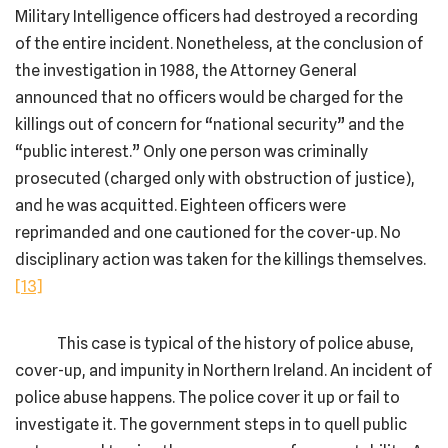
Military Intelligence officers had destroyed a recording
of the entire incident. Nonetheless, at the conclusion of
the investigation in 1988, the Attorney General
announced that no officers would be charged for the
killings out of concern for “national security” and the
“public interest.” Only one person was criminally
prosecuted (charged only with obstruction of justice),
and he was acquitted. Eighteen officers were
reprimanded and one cautioned for the cover-up. No
disciplinary action was taken for the killings themselves.
[13]
This case is typical of the history of police abuse,
cover-up, and impunity in Northern Ireland. An incident of
police abuse happens. The police cover it up or fail to
investigate it. The government steps in to quell public