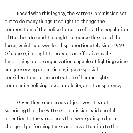
Faced with this legacy, the Patten Commission set
out to do many things. It sought to change the
composition of the police force to reflect the population
of Northern Ireland. It sought to reduce the size of the
force, which had swelled disproportionately since 1969.
Of course, it sought to provide an effective, well-
functioning police organization capable of fighting crime
and preserving order. Finally, it gave special
consideration to the protection of human rights,
community policing, accountability, and transparency.
Given these numerous objectives, it is not
surprising that the Patten Commission paid careful
attention to the structures that were going to be in
charge of performing tasks and less attention to the