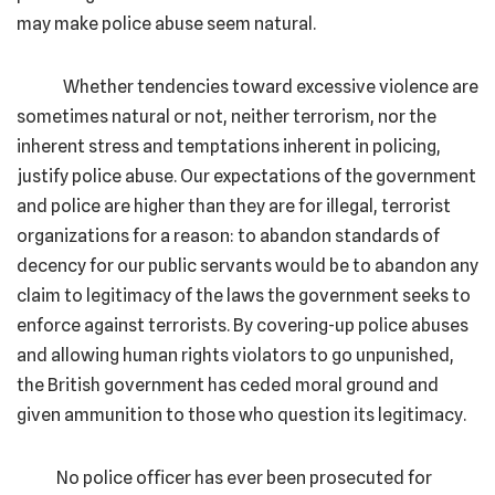
may make police abuse seem natural.
Whether tendencies toward excessive violence are
sometimes natural or not, neither terrorism, nor the
inherent stress and temptations inherent in policing,
justify police abuse. Our expectations of the government
and police are higher than they are for illegal, terrorist
organizations for a reason: to abandon standards of
decency for our public servants would be to abandon any
claim to legitimacy of the laws the government seeks to
enforce against terrorists. By covering-up police abuses
and allowing human rights violators to go unpunished,
the British government has ceded moral ground and
given ammunition to those who question its legitimacy.
No police officer has ever been prosecuted for