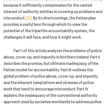
because it sufficiently compensates for the vested
interest of authority entities in covering up problems and
misconduct.
[10]
By its shortcomings, the Patten plan
provides a useful lens through which to view the
potential of the tripartite accountability system, the
challenges it will face, and how it might work.
Part I of this article analyzes the problems of police
abuse, cover-up, and impunity in Northern Ireland. Part II
describes the promise, but ultimate inadequacy, of the
Patten model for accountability. Part III outlines the
global problem of police abuse, cover-up, and impunity
and the inherent temptations and stresses of police
work that tend to encourage misconduct. Part IV
explains the inadequacy of the conventional authority
approach used by societies worldwide to address police