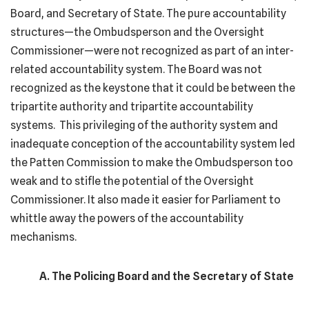
Board, and Secretary of State. The pure accountability
structures—the Ombudsperson and the Oversight
Commissioner—were not recognized as part of an inter-
related accountability system. The Board was not
recognized as the keystone that it could be between the
tripartite authority and tripartite accountability
systems. This privileging of the authority system and
inadequate conception of the accountability system led
the Patten Commission to make the Ombudsperson too
weak and to stifle the potential of the Oversight
Commissioner. It also made it easier for Parliament to
whittle away the powers of the accountability
mechanisms.
A. The Policing Board and the Secretary of State